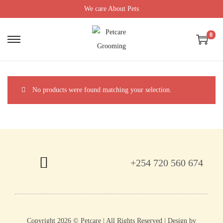
We care About Pets
0
No products were found matching your selection.
+254 720 560 674
Copyright 2026 © Petcare | All Rights Reserved | Design by